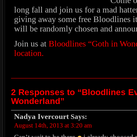
Come on
long fall and join us for a mad hatte
giving away some free Bloodlines i
will be randomly chosen and annou
Join us at
Bloodlines “Goth in Won
location.
2 Responses to “Bloodlines Ev
Wonderland”
Nadya Ivercourt
Says:
August 14th, 2013 at 3:20 am