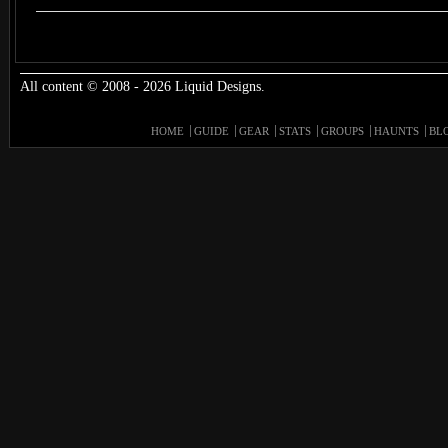
All content © 2008 - 2026 Liquid Designs.
HOME
GUIDE
GEAR
STATS
GROUPS
HAUNTS
BL