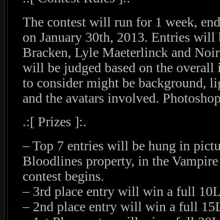
The contest will run for 1 week, en
on January 30th, 2013. Entries will
Bracken, Lyle Maeterlinck and Noir
will be judged based on the overall
to consider might be background, lig
and the avatars involved. Photoshop
.:[ Prizes ]:.
– Top 7 entries will be hung in pict
Bloodlines property, in the Vampire
contest begins.
– 3rd place entry will win a full 1
– 2nd place entry will win a full 1