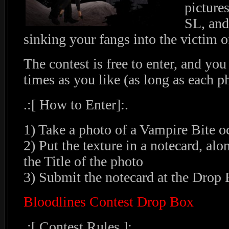
picture
SL, and
sinking your fangs into the victim o
The contest is free to enter, and yo
times as you like (as long as each ph
.:[ How to Enter]:.
1) Take a photo of a Vampire Bite o
2) Put the texture in a notecard, a
the Title of the photo
3) Submit the notecard at the Drop
Bloodlines Contest Drop Box
.:[ Contest Rules ]:.