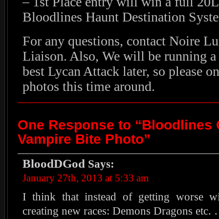
– 1st Place entry will win a full 2
Bloodlines Haunt Destination Syst
For any questions, contact Noire L
Liaison. Also, We will be running a 
best Lycan Attack later, so please o
photos this time around.
One Response to “Bloodlines 
Vampire Bite Photo”
BloodDGod
Says:
January 27th, 2013 at 5:33 am
I think that instead of getting worse 
creating new races: Demons Dragons etc. 