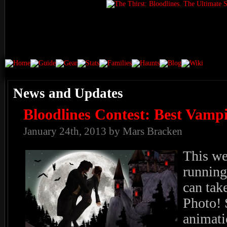
News and Updates
Bloodlines Contest: Best Vampi
January 24th, 2013 by Mars Bracken
This we
running
can tak
Photo! 
animati