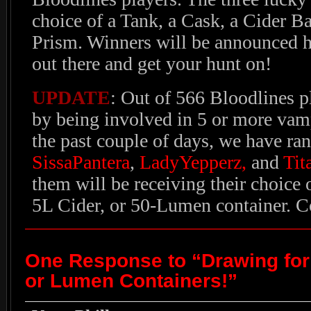
choice of a Tank, a Cask, a Cider Ba
Prism. Winners will be announced he
out there and get your hunt on!
UPDATE
: Out of 566 Bloodlines p
by being involved in 5 or more vamp
the past couple of days, we have ra
SissaPantera
,
LadyYepperz,
and
Tit
them will be receiving their choice o
5L Cider, or 50-Lumen container. C
One Response to “Drawing for 
or Lumen Containers!”