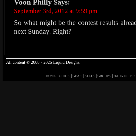
Voon Philly
Says:
September 3rd, 2012 at 9:59 pm
So what might be the contest results alre
next Sunday. Right?
All content © 2008 - 2026 Liquid Designs.
HOME
GUIDE
GEAR
STATS
GROUPS
HAUNTS
BL