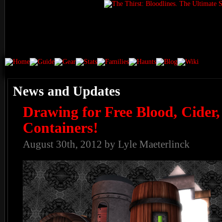
News and Updates
Drawing for Free Blood, Cider
Containers!
August 30th, 2012 by Lyle Maeterlinck