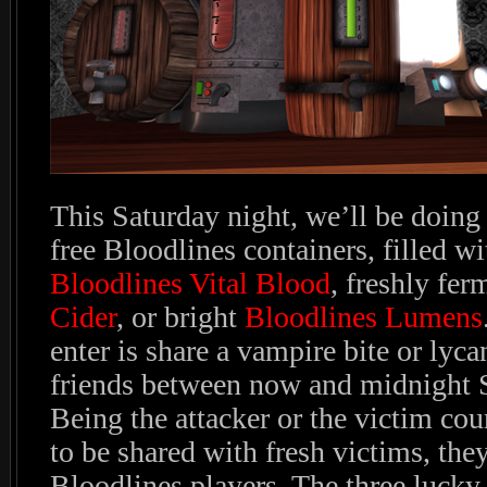
This Saturday night, we’ll be doing 
free Bloodlines containers, filled 
Bloodlines Vital Blood
, freshly fe
Cider
, or bright
Bloodlines Lumens
enter is share a vampire bite or lyca
friends between now and midnight 
Being the attacker or the victim cou
to be shared with fresh victims, the
Bloodlines players. The three lucky