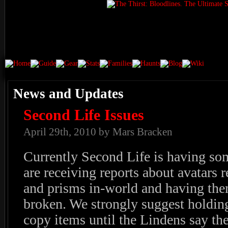
News and Updates
Second Life Issues
April 29th, 2010 by Mars Bracken
Currently Second Life is having so
are receiving reports about avatars r
and prisms in-world and having the
broken. We strongly suggest holding
copy items until the Lindens say the