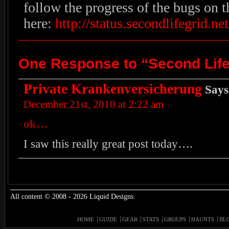
follow the progress of the bugs on t
here:
http://status.secondlifegrid.net
One Response to “Second Life
Private Krankenversicherung
Says
December 21st, 2010 at 2:22 am
ok…
I saw this really great post today….
All content © 2008 - 2026 Liquid Designs.
HOME
GUIDE
GEAR
STATS
GROUPS
HAUNTS
BL