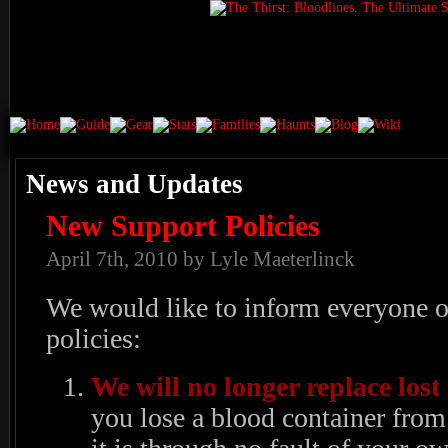
News and Updates
New Support Policies
April 7th, 2010 by Lyle Maeterlinck
We would like to inform everyone 
policies:
We will no longer replace lost
you lose a blood container from