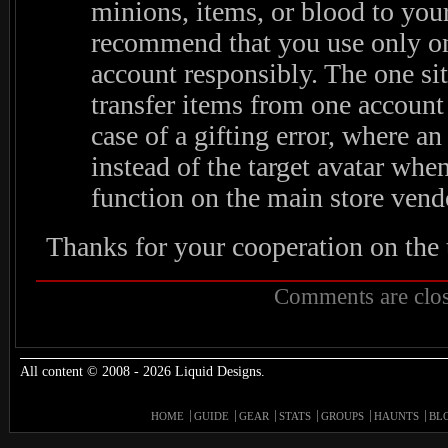
minions, items, or blood to yo
recommend that you use only on
account responsibly. The one si
transfer items from one account 
case of a gifting error, where a
instead of the target avatar when
function on the main store vend
Thanks for your cooperation on the 
Comments are clos
All content © 2008 - 2026 Liquid Designs.
HOME
GUIDE
GEAR
STATS
GROUPS
HAUNTS
BL