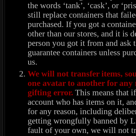
the words ‘tank’, ‘cask’, or ‘pr
still replace containers that fail
purchased. If you got a contai
other than our stores, and it is d
person you got it from and ask 
guarantee containers unless pur
us.
We will not transfer items, so
one avatar to another for any 
gifting error.
This means that if
account who has items on it, an
for any reason, including deliber
getting wrongfully banned by 
fault of your own, we will not tr