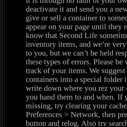
it is through no fault of your o
deactivate it and send you a new
give or sell a container to someon
appear on your page until they r
know that Second Life sometim
inventory items, and we’re very 
to you, but we can’t be held res
these types of errors. Please be 
track of your items. We suggest
containers into a special folder 
write down where you rez your 
you hand them to and when. If y
missing, try clearing your cache
Preferences > Network, then pre
button and relog. Also try searc