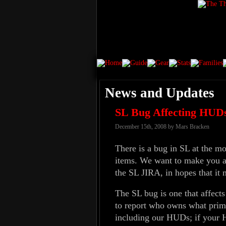
News and Updates
SL Bug Affecting HUD
December 15th, 2008 by Mars Bracken
There is a bug in SL at the 
items. We want to make you awa
the SL JIRA, in hopes that it 
The SL bug is one that affects
to report who owns what prims
including our HUDs; if your HU