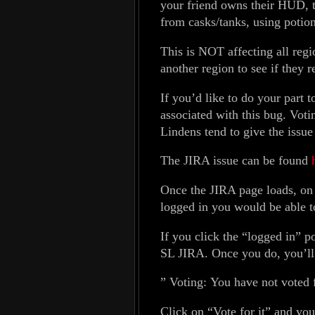
your friend owns their HUD, 
from casks/tanks, using potion
This is NOT affecting all regio
another region to see if they 
If you’d like to do your part t
associated with this bug. Voti
Lindens tend to give the issue 
The JIRA issue can be found
Once the JIRA page loads, on t
logged in you would be able t
If you click the “logged in” po
SL JIRA. Once you do, you’ll t
” Voting: You have not voted fo
Click on “Vote for it” and you’