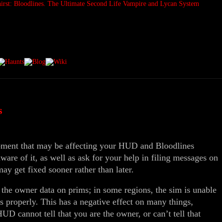
s
moment that may be affecting your HUD and Bloodlines
re of it, as well as ask for your help in filing messages on
may get fixed sooner rather than later.
 the owner data on prims; in some regions, the sim is unable
 properly. This has a negative effect on many things,
D cannot tell that you are the owner, or can’t tell that