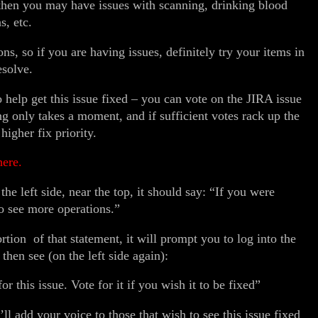
then you may have issues with scanning, drinking blood
s, etc.
ns, so if you are having issues, definitely try your items in
resolve.
o help get this issue fixed – you can vote on the JIRA issue
ng only takes a moment, and if sufficient votes rack up the
higher fix priority.
here.
he left side, near the top, it should say: “If you were
o see more operations.”
rtion of that statement, it will prompt you to log into the
hen see (on the left side again):
r this issue. Vote for it if you wish it to be fixed”
ll add your voice to those that wish to see this issue fixed