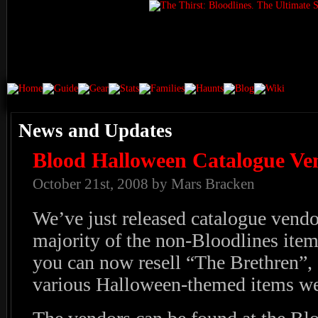
News and Updates
Blood Halloween Catalogue Ve
October 21st, 2008 by Mars Bracken
We’ve just released catalogue vendo
majority of the non-Bloodlines item
you can now resell “The Brethren”,
various Halloween-themed items we