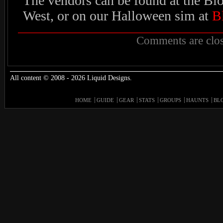
The vendors can be found at the Blo
West, or on our Halloween sim at
B
Comments are clos
All content © 2008 - 2026 Liquid Designs.
HOME
GUIDE
GEAR
STATS
GROUPS
HAUNTS
BL